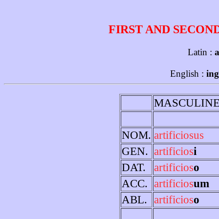
FIRST AND SECON
Latin :
a
English :
ing
MASCULIN
NOM.
artificiosus
GEN.
artificios
i
DAT.
artificios
o
ACC.
artificios
um
ABL.
artificios
o