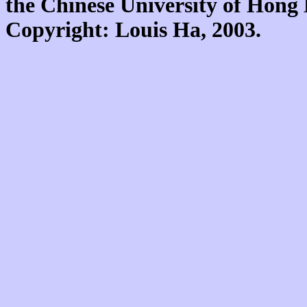
the Chinese University of Hon
Copyright: Louis Ha, 2003.