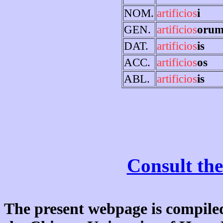
NOM.
artificios
i
GEN.
artificios
oru
DAT.
artificios
is
ACC.
artificios
os
ABL.
artificios
is
Consult the
The present webpage is compiled