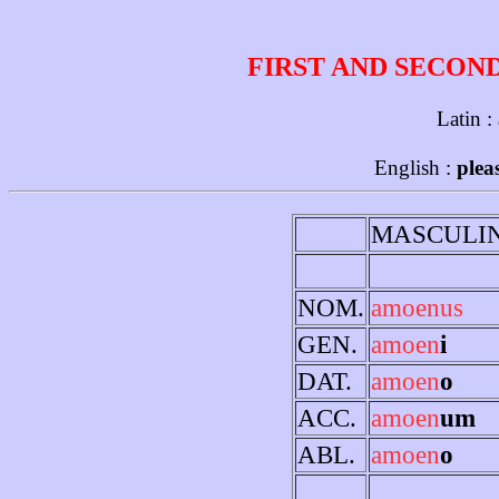
FIRST AND SECON
Latin :
English :
plea
MASCULI
NOM.
amoenus
GEN.
amoen
i
DAT.
amoen
o
ACC.
amoen
um
ABL.
amoen
o