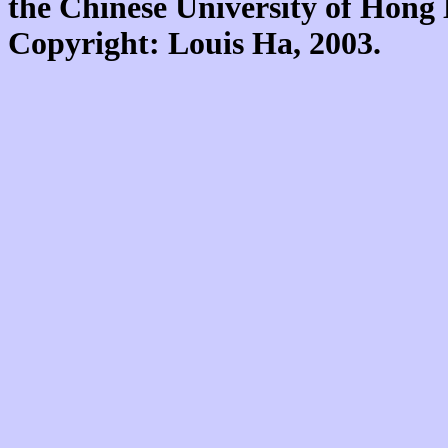
the Chinese University of Hon
Copyright: Louis Ha, 2003.