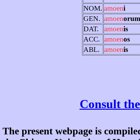
NOM.
amoen
i
GEN.
amoen
oru
DAT.
amoen
is
ACC.
amoen
os
ABL.
amoen
is
Consult the
The present webpage is compiled