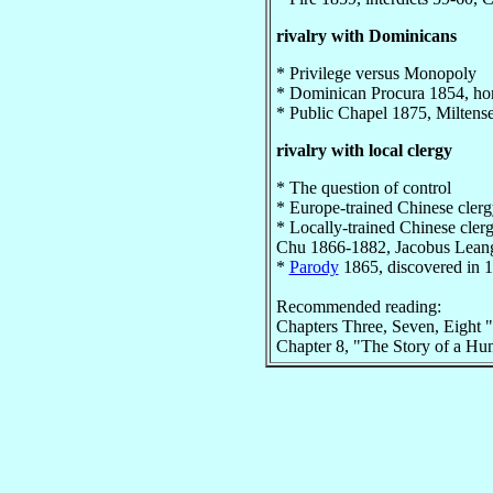
rivalry with Dominicans
* Privilege versus Monopoly
* Dominican Procura 1854, hor
* Public Chapel 1875, Miltens
rivalry with local clergy
* The question of control
* Europe-trained Chinese cler
* Locally-trained Chinese cl
Chu 1866-1882, Jacobus Lean
*
Parody
1865, discovered in 
Recommended reading:
Chapters Three, Seven, Eight 
Chapter 8, "The Story of a Hu