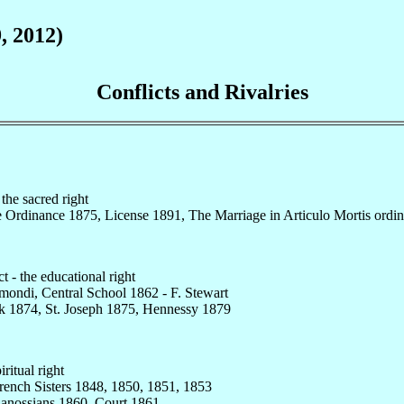
9, 2012)
Conflicts and Rivalries
the sacred right
e Ordinance 1875, License 1891, The Marriage in Articulo Mortis ordi
t - the educational right
imondi, Central School 1862 - F. Stewart
k 1874, St. Joseph 1875, Hennessy 1879
iritual right
rench Sisters 1848, 1850, 1851, 1853
 Canossians 1860, Court 1861