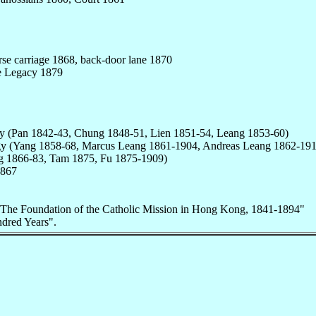
se carriage 1868, back-door lane 1870
e Legacy 1879
gy (Pan 1842-43, Chung 1848-51, Lien 1851-54, Leang 1853-60)
ergy (Yang 1858-68, Marcus Leang 1861-1904, Andreas Leang 1862-191
g 1866-83, Tam 1875, Fu 1875-1909)
1867
"The Foundation of the Catholic Mission in Hong Kong, 1841-1894"
ndred Years".