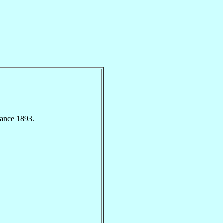
nance 1893.