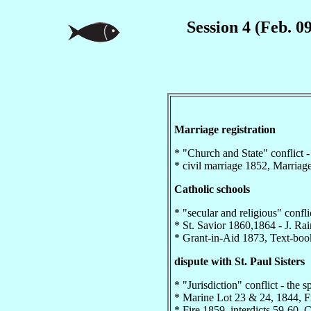
Session 4 (Feb. 0
Marriage registration
* "Church and State" conflict - 
* civil marriage 1852, Marriag
Catholic schools
* "secular and religious" conflic
* St. Savior 1860,1864 - J. Ra
* Grant-in-Aid 1873, Text-boo
dispute with St. Paul Sisters
* "Jurisdiction" conflict - the sp
* Marine Lot 23 & 24, 1844, F
* Fire 1859, interdicts 59-60,