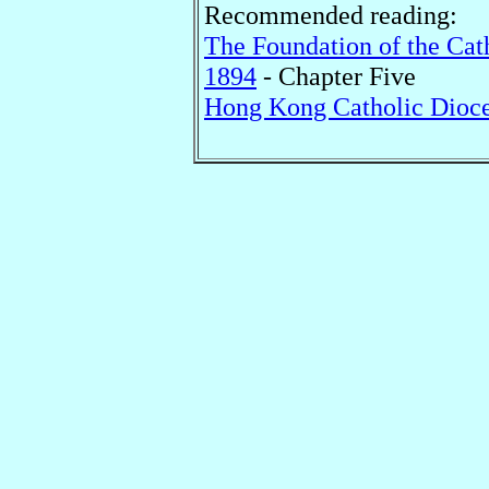
Recommended reading:
The Foundation of the Cat
1894
- Chapter Five
Hong Kong Catholic Dioce