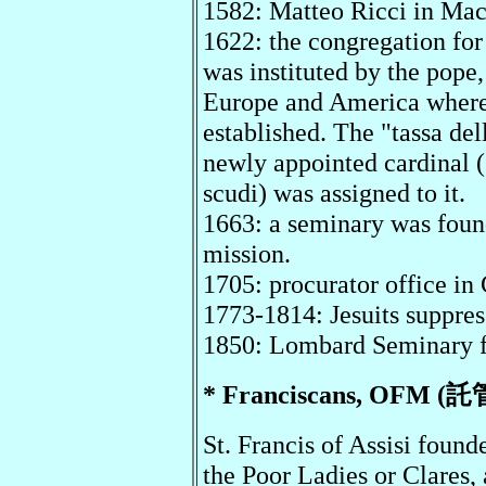
1582: Matteo Ricci in Ma
1622: the congregation for
was instituted by the pope, 
Europe and America where t
established. The "tassa del
newly appointed cardinal (5
scudi) was assigned to it.
1663: a seminary was foun
mission.
1705: procurator office in
1773-1814: Jesuits suppre
1850: Lombard Seminary f
* Franciscans, OFM (託
St. Francis of Assisi found
the Poor Ladies or Clares, 