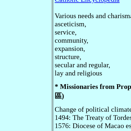
Various needs and charism
asceticism,
service,
community,
expansion,
structure,
secular and regular,
lay and religious
* Missionaries from 
區)
Change of political climat
1494: The Treaty of Tordes
1576: Diocese of Macao es