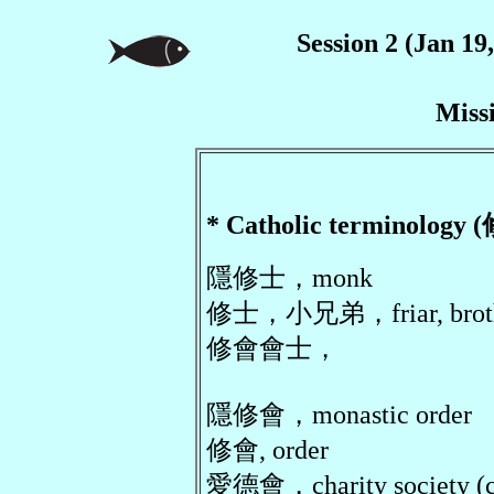
Session 2 (Jan 19
Miss
* Catholic terminol
隱修士，monk
修士，小兄弟，friar, brot
修會會士，
隱修會，monastic order
修會, order
愛德會，charity society (c