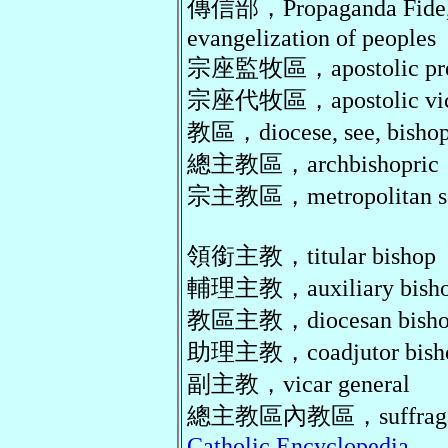
傳信部，Propaganda Fide, c
evangelization of peoples
宗座監牧區，apostolic pref
宗座代牧區，apostolic vica
教區，diocese, see, bishop
總主教區，archbishopric
宗主教區，metropolitan s
領銜主教，titular bishop
輔理主教，auxiliary bish
教區主教，diocesan bish
助理主教，coadjutor bish
副主教，vicar general
總主教區內教區，suffragan 
Catholic Encyclopedia