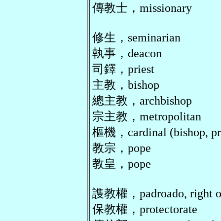
傳教士，missionary
修生，seminarian
執事，deacon
司鐸，priest
主教，bishop
總主教，archbishop
宗主教，metropolitan
樞機，cardinal (bishop, pri
教宗，pope
教皇，pope
謢教權，padroado, right of
保教權，protectorate