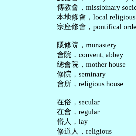
傳教會，missioinary societ
本地修會，local religious c
宗座修會，pontifical order, 
隱修院，monastery
會院，convent, abbey
總會院，mother house
修院，seminary
會所，religious house
在俗，secular
在會，regular
俗人，lay
修道人，religious