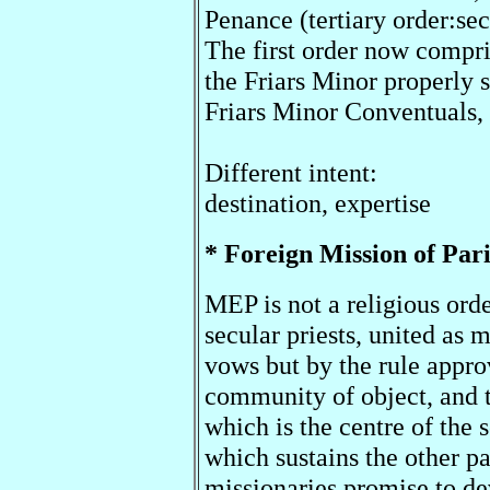
Penance (tertiary order:sec
The first order now compri
the Friars Minor properly s
Friars Minor Conventuals,
Different intent:
destination, expertise
* Foreign Mission of Pa
MEP is not a religious orde
secular priests, united as
vows but by the rule appro
community of object, and 
which is the centre of the
which sustains the other pa
missionaries promise to de