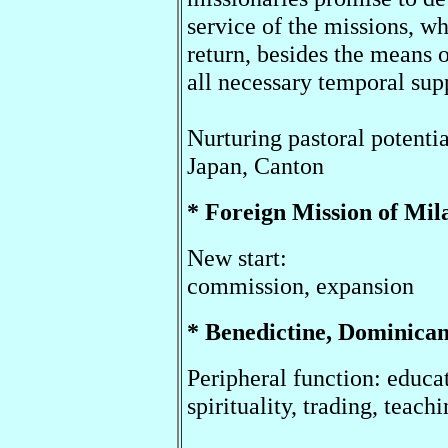
service of the missions, wh
return, besides the means o
all necessary temporal sup
Nurturing pastoral potentia
Japan, Canton
* Foreign Mission of M
New start:
commission, expansion
* Benedictine, Dominica
Peripheral function: educa
spirituality, trading, teach