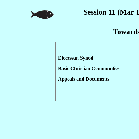
Session 11 (Mar 1
Towards
Diocessan Synod
Basic Christian Communities
Appeals and Documents