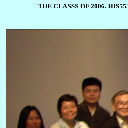
THE CLASSS OF 2006. HIS