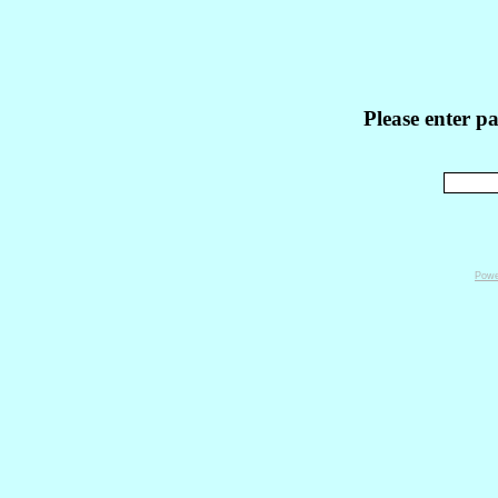
Please enter p
Powe