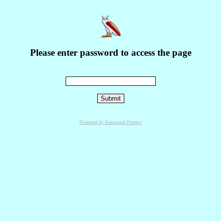
Please enter password to access the page
Powered by Password Protect