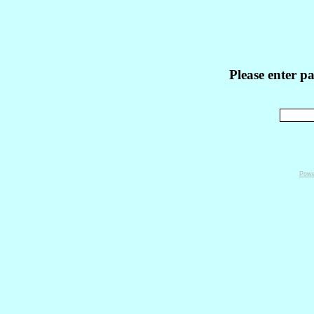
Please enter p
Powe