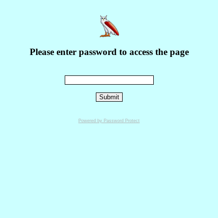
Please enter password to access the page
Powered by Password Protect