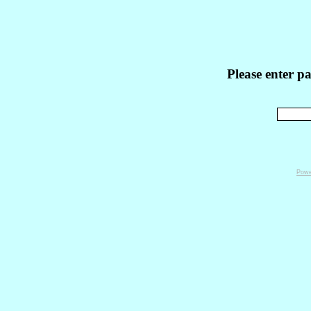
Please enter p
Powe