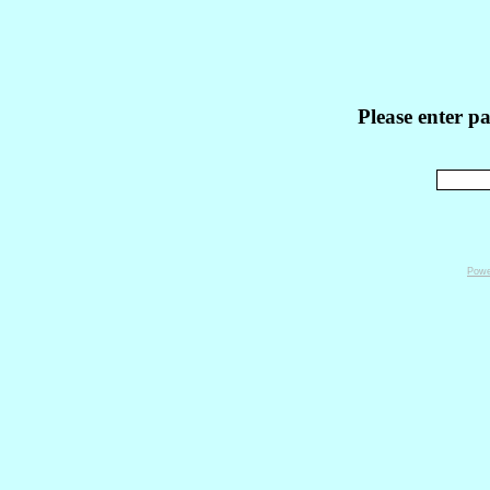
Please enter p
Powe