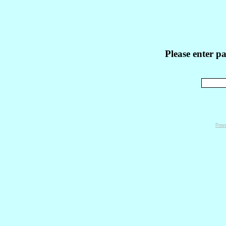
Please enter p
Powe