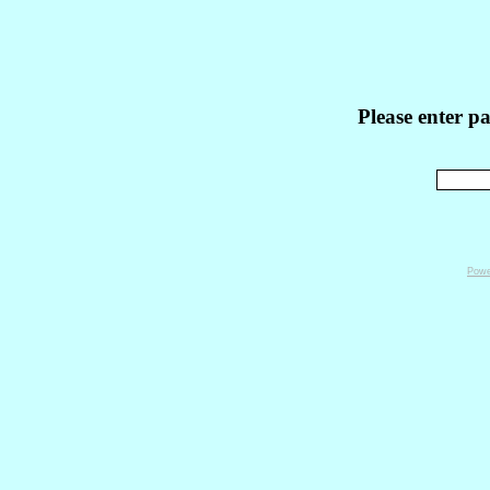
Please enter p
Powe