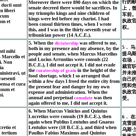
行的
Moreover there were 890 days on which the
ducti sunt
senate decreed there would be sacrifices. In
上，
 liberi
my triumphs kings and nine children of
车前
 cum
kings were led before my chariot. I had
执政
um et
been consul thirteen times, when I wrote
权。
this, and I was in the thirty-seventh year of
tribunician power (14 A.C.E.).
5. When the
was offered to me,
dictatorship
5． 
both in my presence and my absence, by the
nti mihi
提乌
people and senate, when Marcus Marcellus
. Marcello et
and Lucius Arruntius were consuls (22
在场
i. Non
B.C.E.), I did not accept it. I did not evade
裁官
ia
the
in the height of the
curatorship of grain
并未
inistravi, ut
food shortage, which I so arranged that
raesenti
自己
within a few days I freed the entire city from
ensa et cura
慌和
the present fear and danger by my own
uum et
执政
expense and administration. When the
i.
annual and perpetual
was then
consulate
受。
again offered to me, I did not accept it.
6. When Marcus Vinicius and Quintus
Lucretius were consuls (19 B.C.E.), then
6． 
again when Publius Lentulus and Gnaeus
克雷
retio et
Lentulus were (18 B.C.E.), and third when
乌斯·
t tertium
Paullus Fabius Maximus and Quintus
执政官