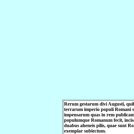
Rerum gestarum divi Augusti, qu
terrarum imperio populi Romani su
impensarum quas in rem publica
populumque Romanum fecit, incis
duabus aheneis pilis, quae sunt Ro
exemplar subiectum.