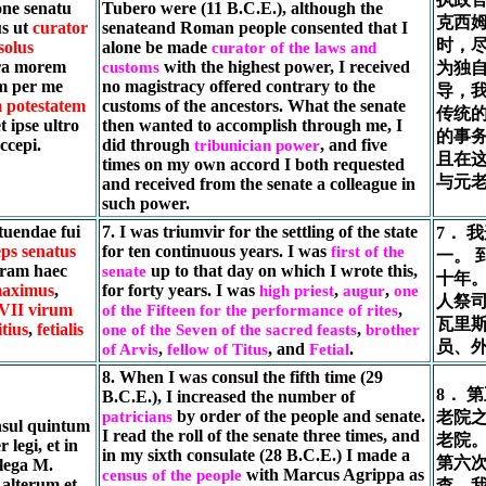
ne senatu
Tubero were (11 B.C.E.), although the
克西姆
s ut
curator
senateand Roman people consented that I
时，
solus
alone be made
curator of the laws and
tra morem
with the highest power, I received
customs
为独
m per me
no magistracy offered contrary to the
导，
m potestatem
customs of the ancestors. What the senate
传统
t ipse ultro
then wanted to accomplish through me, I
的事
ccepi.
did through
, and five
tribunician power
且在
times on my own accord I both requested
与元
and received from the senate a colleague in
such power.
tuendae fui
7. I was triumvir for the settling of the state
7． 
ps senatus
for ten continuous years. I was
first of the
一。 
eram haec
up to that day on which I wrote this,
senate
十年
maximus
,
for forty years. I was
,
,
high priest
augur
one
人祭
VII virum
,
of the Fifteen for the performance of rites
瓦里
itius
,
fetialis
,
one of the Seven of the sacred feasts
brother
员、
,
, and
.
of Arvis
fellow of Titus
Fetial
8. When I was consul the fifth time (29
8． 
B.C.E.), I increased the number of
by order of the people and senate.
patricians
老院
sul quintum
I read the roll of the senate three times, and
老院。
 legi, et in
in my sixth consulate (28 B.C.E.) I made a
第六
lega M.
with Marcus Agrippa as
census of the people
alterum et
查。