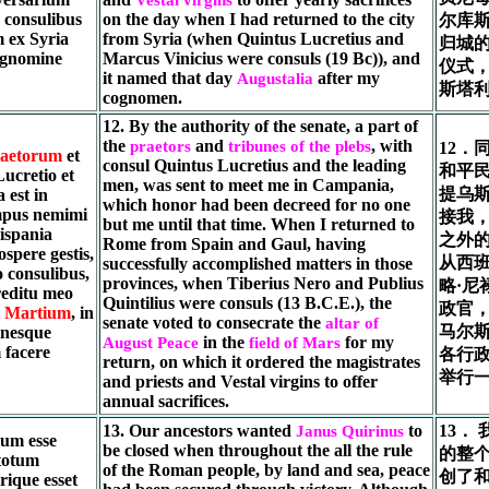
, consulibus
on the day when I had returned to the city
尔库斯
m ex Syria
from Syria (when Quintus Lucretius and
归城
ognomine
Marcus Vinicius were consuls (19 Bc)), and
仪式
it named that day
after my
Augustalia
斯塔
cognomen.
12. By the authority of the senate, a part of
the
and
, with
praetors
tribunes of the plebs
12．
aetorum
et
consul Quintus Lucretius and the leading
和平民
ucretio et
men, was sent to meet me in Campania,
提乌
 est in
which honor had been decreed for no one
mpus nemimi
接我
but me until that time. When I returned to
ispania
之外
Rome from Spain and Gaul, having
ospere gestis,
从西
successfully accomplished matters in those
 consulibus,
provinces, when Tiberius Nero and Publius
略·尼
reditu meo
Quintilius were consuls (13 B.C.E.), the
政官
 Martium
, in
senate voted to consecrate the
altar of
马尔
inesque
in the
for my
August Peace
field of Mars
 facere
各行
return, on which it ordered the magistrates
举行
and priests and Vestal virgins to offer
annual sacrifices.
13. Our ancestors wanted
to
13．
Janus Quirinus
sum esse
be closed when throughout the all the rule
的整
totum
of the Roman people, by land and sea, peace
创了和
ique esset