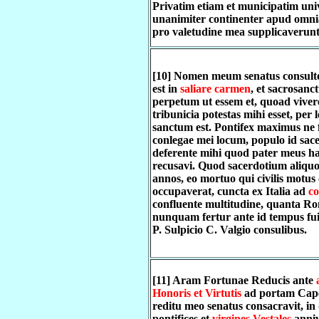
Privatim etiam et municipatim univ
unanimiter continenter apud omn
pro valetudine mea supplicaverunt
[10] Nomen meum senatus consult
est in
saliare carmen
, et sacrosanct
perpetum ut essem et, quoad vive
tribunicia potestas mihi esset, per 
sanctum est. Pontifex maximus ne f
conlegae mei locum, populo id sac
deferente mihi quod pater meus h
recusavi. Quod sacerdotium aliquo
annos, eo mortuo qui civilis motus
occupaverat, cuncta ex Italia ad
co
confluente multitudine, quanta R
nunquam fertur ante id tempus fuis
P. Sulpicio C. Valgio consulibus.
[11] Aram Fortunae Reducis ante
Honoris et Virtutis
ad portam Cap
reditu meo senatus consacravit, in
pontifices et
virgines Vestales
anni