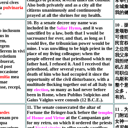
常举
ersi cives
Also both privately and as a city all the
全城
ia
pulvinaria
citizens unanimously and continuously
我的
.
prayed at all the shrines for my health.
10. By a senate decree my name was
10．
included in the
, and it was
Saliar Hymn
o inclusum
意颂
sanctified by a law, both that I would be
us in
可侵
sacrosanct for ever, and that, as long as I
rem,
民官
would live, the tribunician power would be
legem
mine. I was unwilling to be high priest in the
之位
ierem in vivi
place of my living colleague; when the
我父
erdotium
people offered me that priesthood which my
我拒
abuerat,
father had, I refused it. And I received that
d post
机占
priesthood, after several years, with the
 occasione
司职位
death of him who had occupied it since the
mitia
mea
乌斯和
opportunity of the civil disturbance, with a
omae
multitude flocking together out of all Italy to
整个
se, recepi,
my
, so many as had never before
election
众多
been in Rome, when Publius Sulpicius and
有的
Gaius Valgius were consuls (12 B.C.E.).
11. The senate consecrated the altar of
11．
aedes
Fortune the Bringer-back before the
temples
门附
enam pro
at the Campanian gate
of Honor and Virtue
女神
 qua
for my retrn, on which it ordered the priests
贞尼每
versarium
and
to offer yearly sacrifices
Vestal virgins