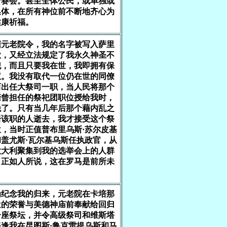
行赛会。甚至全体公民，或单独或
集体，在所有神位前不断地齐心为
健康祈福。
据元老院令，我的名字被写入萨里
歌，又经立法规定了我永久神圣不
犯，而且只要我在世，我即拥有保
权。我没有取代一位仍在世的同僚
而出任大祭司一职，当人民将那个
亲曾担任的祭祀团职位授给我时，
绝了。只有当几年后那个藉内乱之
居该职的人逝去，我才接受这个祭
，当时正值普布里乌斯·苏尔皮基
盖尤斯·瓦尔基乌斯任执政官，从
意大利聚集到我的选举会上的人群
，正如人所说，这在罗马是前所未
。
为纪念我的归来，元老院在卡培那
近的荣誉与美德神庙前奉献给回归
一座祭坛，并令高级祭司和维斯塔
逢我在昆图斯·鲁克雷提乌斯和马