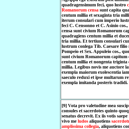
quadragensimum feci, quo lustro
c
Romanorum censa
sunt capita qu
centum millia et sexaginta tria mil
iterum consulari cum imperio lust
feci C. Censonno et C. Asinio cos.,
censa sunt civium Romanorum cap
quadragiens centum millia et ducen
tria millia. Et tertium consulari c
lustrum conlega Tib. Caesare filio 
Pompeio et Sex. Appuleio cos., quo
sunt civium Romanorum capitum 
centum millia et nongenta triginta
millia. Legibus novis me auctore la
exempla maiorum exolescentia iam
saeculo reduxi et ipse multarum r
exempla imitanda posteris tradidi.
[9] Vota pro valetudine mea suscip
consules et sacerdotes quinto quo
senatus decrevit. Ex iis votis saepe
vivo me
ludos
aliquotiens
sacerdot
amplissima collegia
, aliquotiens co