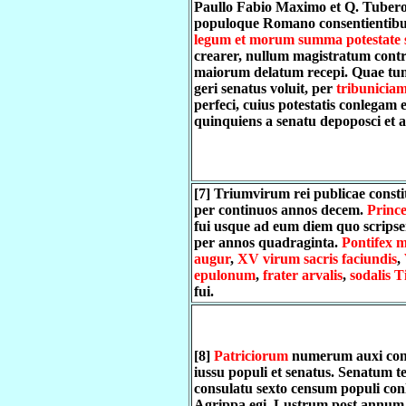
Paullo Fabio Maximo et Q. Tubero
populoque Romano consentientibu
legum et morum summa potestate 
crearer, nullum magistratum con
maiorum delatum recepi. Quae tu
geri senatus voluit, per
tribunicia
perfeci, cuius potestatis conlegam e
quinquiens a senatu depoposci et a
[7] Triumvirum rei publicae consti
per continuos annos decem.
Prince
fui usque ad eum diem quo scrips
per annos quadraginta.
Pontifex 
augur
,
XV virum sacris faciundis
,
epulonum
,
frater arvalis
,
sodalis T
fui.
[8]
Patriciorum
numerum auxi con
iussu populi et senatus. Senatum ter
consulatu sexto censum populi con
Agrippa egi. Lustrum post annum 