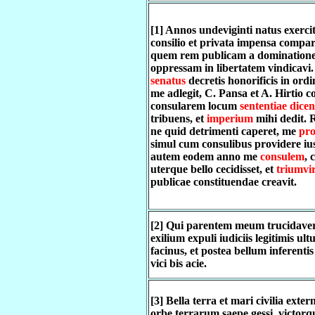
[1] Annos undeviginti natus exerci
consilio et privata impensa compar
quem rem publicam a dominatione 
oppressam in libertatem vindicavi
senatus
decretis honorificis in or
me adlegit, C. Pansa et A. Hirtio c
consularem locum
sententiae dice
tribuens, et
imperium
mihi dedit. 
ne quid detrimenti caperet, me
pro
simul cum consulibus providere ius
autem eodem anno me
consulem
, 
uterque bello cecidisset, et
triumvi
publicae constituendae creavit.
[2] Qui parentem meum trucidaver
exilium expuli iudiciis legitimis ul
facinus, et postea bellum inferentis
vici bis acie.
[3] Bella terra et mari civilia exter
orbe terrarum saepe gessi, victor