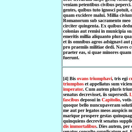
veniam petentibus civibus peperci
gentes, quibus tuto ignosci potuit,
quam excidere malui. Millia civiu
Romanorum sub sacramento meo 
circiter quingenta. Ex quibus dedu
colonias aut remisi in municipia su
emeritis millia aliquanto plura qu
et iis omnibus agros adsignavi au
pro praemiis militiae dedi. Naves c
praeter eas, si quae minores qua
fuerunt.
[4] Bis
ovans triumphavi
, tris egi
c
triumphos
et appellatus sum vicien
imperator
. Cum autem pluris triu
senatus decrevisset, iis supersedi.
L
fascibus
deposui in
Capitolio
, voti
quoque bello nuncupaveram solutis
me aut per legatos meos auspicis m
marique prospere gestas quinquagi
quinquiens decrevit senatus suppl
dis immortalibus
. Dies autem, per
senatus consulto supplicatum est, 