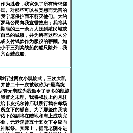
，作为胜者，我宽免了所有请求饶
公民。对那些可以被宽恕而无害的
，我宁愿保护而不翦灭他们。大约
万罗马公民向我宣誓效忠；我将其
役期满的三十余万人送到殖民城或
其自己的城镇，并为所有这些人分
地或支付钱款作为服役的薪酬。如
些小于三列桨战船的船只除外，我
了六百艘战船。
我举行过两次小凯旋式，三次大凯
，并曾二十一次被敬称为“最高统
。尽管元老院为我颁令了更多的凯旋
但我置之未理。我将权杖上的月桂
献给卡皮托尔神庙以践行我在每场
中所立下的誓言。为了那些由我或
护佑下的副将在陆地和海上成功完
事业，元老院曾五十五次下令应向
之神献祭。实际上，据元老院令进