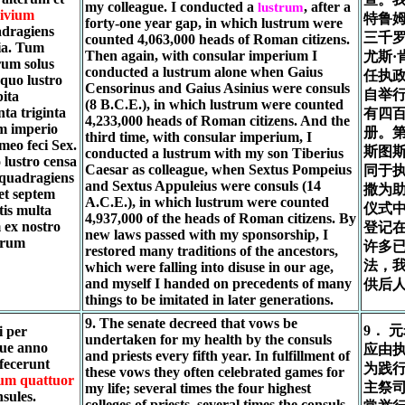
my colleague. I conducted a
, after a
lustrum
ivium
特鲁
forty-one year gap, in which lustrum were
adragiens
三千
counted 4,063,000 heads of Roman citizens.
lia. Tum
Then again, with consular imperium I
尤斯·
rum solus
conducted a lustrum alone when Gaius
任执
 quo lustro
Censorinus and Gaius Asinius were consuls
自举
ita
(8 B.C.E.), in which lustrum were counted
ta triginta
有四
4,233,000 heads of Roman citizens. And the
um imperio
册。第
third time, with consular imperium, I
meo feci Sex.
斯图斯
conducted a lustrum with my son Tiberius
 lustro censa
Caesar as colleague, when Sextus Pompeius
同于执
quadragiens
and Sextus Appuleius were consuls (14
撒为
 et septem
A.C.E.), in which lustrum were counted
仪式
tis multa
4,937,000 of the heads of Roman citizens. By
 ex nostro
登记
new laws passed with my sponsorship, I
erum
许多
restored many traditions of the ancestors,
法，
which were falling into disuse in our age,
and myself I handed on precedents of many
供后
things to be imitated in later generations.
9. The senate decreed that vows be
9． 
i per
undertaken for my health by the consuls
que anno
应由
and priests every fifth year. In fulfillment of
 fecerunt
为践
these vows they often celebrated games for
um quattuor
主祭
my life; several times the four highest
nsules.
colleges of priests, several times the consuls.