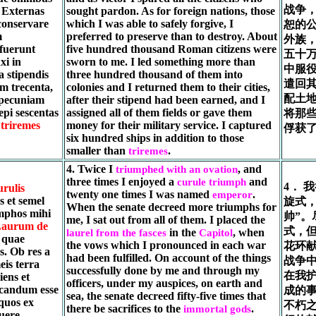
战争
. Externas
sought pardon. As for foreign nations, those
 conservare
which I was able to safely forgive, I
恕的
m
preferred to preserve than to destroy. About
外族
fuerunt
five hundred thousand Roman citizens were
五十
xi in
sworn to me. I led something more than
中服
a stipendis
three hundred thousand of them into
遣回
am trecenta,
colonies and I returned them to their cities,
配土
t pecuniam
after their stipend had been earned, and I
epi sescentas
assigned all of them fields or gave them
将那
m
triremes
money for their military service. I captured
俘获
six hundred ships in addition to those
smaller than
.
triremes
4. Twice I
, and
triumphed with an ovation
three times I enjoyed a
and
curule triumph
4． 
urulis
twenty one times I was named
.
emperor
s et semel
旋式
When the senate decreed more triumphs for
mphos mihi
帅”
me, I sat out from all of them. I placed the
aurum de
式，
in the
, when
laurel from the fasces
Capitol
s quae
the vows which I pronounced in each war
花环
. Ob res a
had been fulfilled. On account of the things
战争
eis terra
successfully done by me and through my
在我
ens et
officers, under my auspices, on earth and
icandum esse
成的
sea, the senate decreed fifty-five times that
 quos ex
不朽
there be sacrifices to the
.
immortal gods
fuere