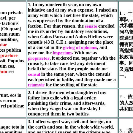
1. In my nineteenth year, on my own
initiative and at my own expense, I raised an
tum privato
1． 
army with which I set free the state, which
avi, per
军队，
was oppressed by the domination of a
factionis
共和国
faction. For that reason, the
enrolled
senate
. [Ob quae]
me in its order by laudatory resolutions,
阿乌鲁
dinem suum
when Gaius Pansa and Aulus Hirtius were
院通
onsulibus,
consuls (43 B.C.E.), assigning me the place
拥有
ndae
of a consul in the
, and
giving of opinions
Res publica
高指
gave me the
. With me as
imperium
praetore
执政
, it ordered me, together with the
propraetor
sit. Populus
事。
consuls, to take care lest any detriment
cum cos.
befall the state. But the people made me
又选
rum
rei
in the same year, when the consuls
consul
一。
each perished in battle, and they made me a
for the settling of the state.
triumvir
2. I drove the men who slaughtered my
unt, eos in
2． 
father into exile with a legal order,
tus eorum
的人
punishing their crime, and afterwards,
 rei publicae
when they waged war on the state, I
共和
conquered them in two battles.
3. I often waged war, civil and foreign, on
naque toto in
the earth and sea, in the whole wide world,
3． 
que omnibus
and as victor I spared all the citizens who