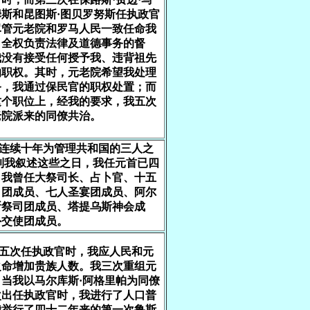
斯和昆图斯·图贝罗努斯任执政官
尽管元老院和罗马人民一致任命我
自全权负责法律及道德事务的督
我没有接受任何授予我、违背祖先
的职权。其时，元老院希望我处理
务，我通过保民官的职权处置；而
这个职位上，经我的要求，我五次
老院派来的同僚共治。
我连续十年为管理共和国的三人之
到我叙述这些之日，我任元首已四
。我曾任大祭司长、占卜官、十五
司团成员、七人圣宴团成员、阿尔
斯祭司团成员、塔提乌斯神会成
外交使团成员。
第五次任执政官时，我应人民和元
之命增加贵族人数。我三次重组元
当我以马尔库斯·阿格里帕为同僚
次出任执政官时，我进行了人口普
我举行了四十二年来的第一次鲁斯