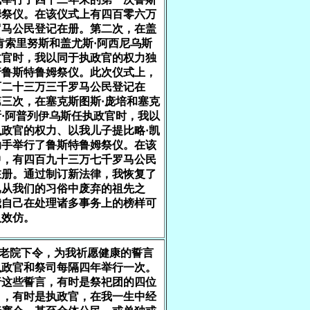
姆祭仪。在该仪式上有四百零六万
罗马公民登记在册。第二次，在盖
肯索里努斯和盖尤斯·阿西尼乌斯
政官时，我以同于执政官的权力独
行鲁斯特鲁姆祭仪。此次仪式上，
百二十三万三千罗马公民登记在
三次，在塞克斯图斯·庞培和塞克
·阿普列伊乌斯任执政官时，我以
政官的权力、以我儿子提比略·凯
助手举行了鲁斯特鲁姆祭仪。在该
中，有四百九十三万七千罗马公民
在册。通过制订新法律，我恢复了
已从我们的习俗中废弃的祖先之
我自己在处理诸多事务上的榜样可
人效仿。
元老院下令，为我祈愿健康的誓言
执政官和祭司每隔四年举行一次。
行这些誓言，有时是祭祀团的四位
司，有时是执政官，在我一生中经