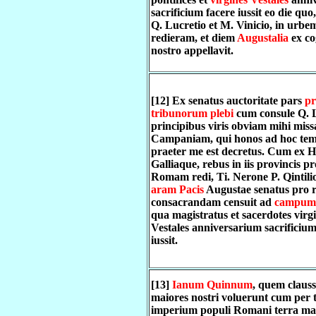
sacrificium facere iussit eo die quo
Q. Lucretio et M. Vinicio, in urbe
redieram, et diem
Augustalia
ex c
nostro appellavit.
[12] Ex senatus auctoritate pars
pr
tribunorum plebi
cum consule Q. L
principibus viris obviam mihi missa
Campaniam, qui honos ad hoc te
praeter me est decretus. Cum ex H
Galliaque, rebus in iis provincis pr
Romam redi, Ti. Nerone P. Qintilio
aram Pacis
Augustae senatus pro 
consacrandam censuit ad
campum
qua magistratus et sacerdotes virg
Vestales anniversarium sacrificium
iussit.
[13]
Ianum Quinnum
, quem claus
maiores nostri voluerunt cum per 
imperium populi Romani terra mar