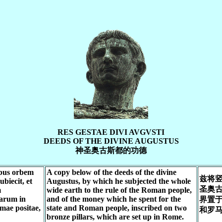
RES GESTAE DIVI AVGVSTI
DEEDS OF THE DIVINE AUGUSTUS
神圣奥古斯都的功德
ibus orbem
A copy below of the deeds of the divine
兹将
biecit, et
Augustus, by which he subjected the whole
圣奥
m
wide earth to the rule of the Roman people,
arum in
and of the money which he spent for the
界置
mae positae,
state and Roman people, inscribed on two
和罗
bronze pillars, which are set up in Rome.