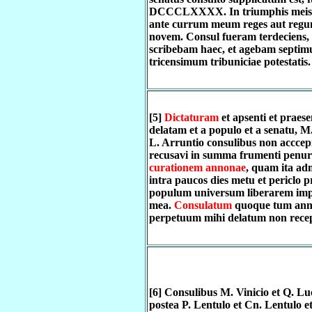
DCCCLXXXX. In triumphis meis 
ante currum meum reges aut regum
novem. Consul fueram terdeciens,
scribebam haec, et agebam septim
tricensimum tribuniciae potestatis.
[5]
Dictaturam
et apsenti et praese
delatam et a populo et a senatu, M
L. Arruntio consulibus non acccep
recusavi in summa frumenti penur
curationem annonae
, quam ita adm
intra paucos dies metu et periclo p
populum universum liberarem imp
mea.
Consulatum
quoque tum ann
perpetuum mihi delatum non recep
[6] Consulibus M. Vinicio et Q. Luc
postea P. Lentulo et Cn. Lentulo e