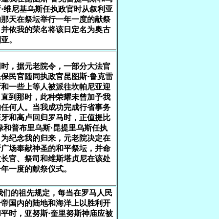
·维尼基乌斯任执政官时从叙利亚
的那天在祭坛举行一年一度的献祭
，并依我的荣名将该日定名为奥古
利亚。
同时，据元老院令，一部分大法官
保民官随同执政官昆图斯·鲁克雷
斯和一些上等人被派往坎帕尼亚迎
，直到那时，此种荣耀未曾加予我
的任何人。当我成功完成行省事务
班牙和高卢回归罗马时，正值提比
禄和普布里乌斯·昆提里乌斯任执
，为纪念我的归来，元老院决定在
斯广场奉献神圣的和平祭坛，并命
政长官、祭司和维斯塔贞尼在该处
一年一度的献祭仪式。
 我们的祖先规定，每当在罗马人民
个帝国内的陆地和海洋上以胜利开
平时，亚努斯·奎里努斯神庙应被