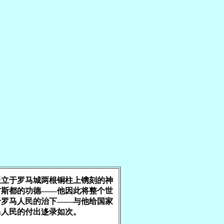
竖立于罗马城两根铜柱上镌刻的神
古斯都的功德——他因此将整个世
于罗马人民的治下——与他给国家
马人民的付出迻录如次。