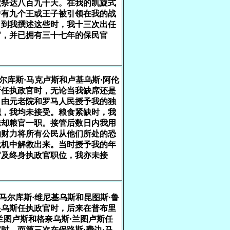
献祭达八百九十天。在我的凯旋式
曾有九个王或王子被引领在我的战
。到我撰述这些时，我十三次出任
官，并已拥有三十七年的保民官
马尔库斯·马克卢斯和卢基乌斯·阿伦
斯任执政官时，无论当我缺席还是
，由元老院和罗马人民授予我的独
职，我均未接受。粮食紧缺时，我
推却粮官一职。接管后数日内我用
的财力将所有公民从他们所处的恐
危机中解救出来。当时授予我的年
官及终身执政官职位，我亦未接
在马尔库斯·维尼基乌斯和昆图斯·鲁
提乌斯任执政官时，后来在普布里
兰图卢斯和格奈乌斯·兰图卢斯任
时，而第三次在保路斯·费边·马