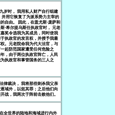
十九岁时， 我用私人财产自行组建
 并用它恢复了为派系势力主宰的
的自由。 因此，在盖尤斯·庞萨和
斯·希尔提乌斯任执政官时， 元老
过嘉奖令选我为其成员，同时使我
同于执政官的发言权，并授予我最
挥权。元老院命我为代大法官，与
官一起防范国家遭受任何危险之
同年，由于两位执政官阵亡，人民
我为执政官和掌管国务的三人之
依法律裁决， 我将那些刺杀我父亲
放逐域外，以惩其罪；之后他们向
国开战，我两次于阵前击败他们。
我在全世界的陆地和海域进行内外